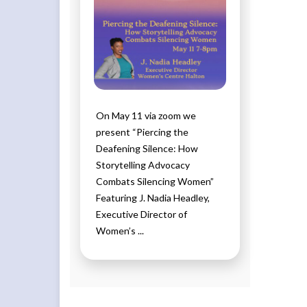
On May 11 via zoom we
present “Piercing the
Deafening Silence: How
Storytelling Advocacy
Combats Silencing Women”
Featuring J. Nadia Headley,
Executive Director of
Women’s ...