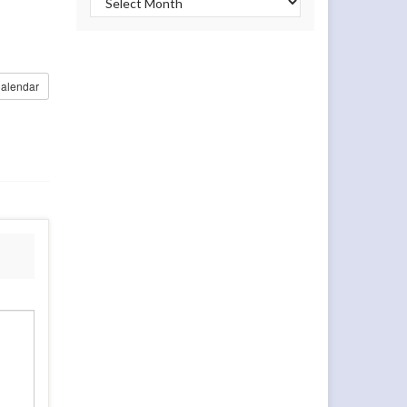
alendar