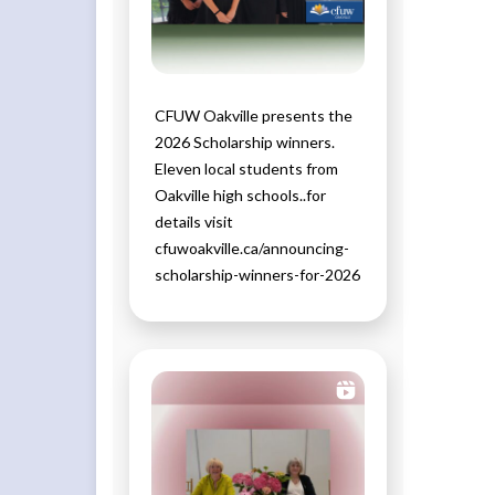
CFUW Oakville presents the
2026 Scholarship winners.
Eleven local students from
Oakville high schools..for
details visit
cfuwoakville.ca/announcing-
scholarship-winners-for-2026