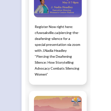
Register Now right here:
cfuwoakville.ca/piercing-the-
deafening-silence for a
special presentation via zoom
with J.Nadia Headley
“Piercing the Deafening
Silence: How Storytelling
Advocacy Combats Silencing
Women”