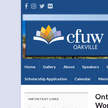
Home
Gallery
About
Speakers
Scholarship Application
Calendar
Memb
Ont
IMPORTANT LINKS
Wom