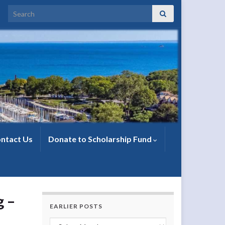
Search for:
ntact Us
Donate to Scholarship Fund
g –
EARLIER POSTS
Earlier Posts