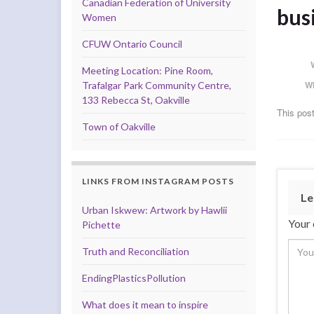
Canadian Federation of University
busi
Women
CFUW Ontario Council
Meeting Location: Pine Room,
W
Trafalgar Park Community Centre,
133 Rebecca St, Oakville
This post
Town of Oakville
LINKS FROM INSTAGRAM POSTS
Le
Urban Iskwew: Artwork by Hawlii
Your 
Pichette
Truth and Reconciliation
EndingPlasticsPollution
What does it mean to inspire