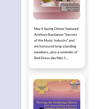
May 4 Spring Dinner featured
Anthony Bastianon "Secrets
of the Music Industry" and
we honoured long-standing
members...plus a reminder of
Red Dress day May 5 ...