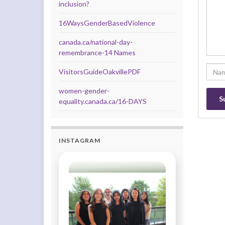
inclusion?
16WaysGenderBasedViolence
canada.ca/national-day-
remembrance-14 Names
VisitorsGuideOakvillePDF
women-gender-
equality.canada.ca/16-DAYS
INSTAGRAM