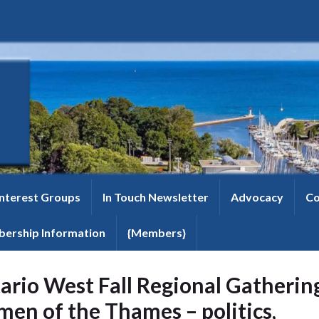
Interest Groups
In Touch Newsletter
Advocacy
Co
ership Information
{Members}
ario West Fall Regional Gatherin
en of the Thames – politics,