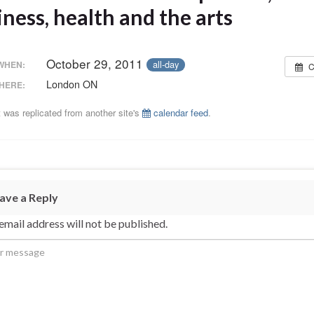
ness, health and the arts
October 29, 2011
all-day
WHEN:
C
London ON
HERE:
 was replicated from another site's
calendar feed
.
ave a Reply
email address will not be published.