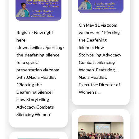
On May 11 via zoom
Register Now right
we present “Piercing
here:
the Deafening
cfuwoakville.ca/piercing-
Silence: How
the-deafening-silence
Storytelling Advocacy
for a special
Combats Silencing
presentation via zoom
Women” Featuring J.
with J.Nadia Headley
Nadia Headley,
“Piercing the
Executive Director of
Deafening Silence:
Women’s ...
How Storytelling
Advocacy Combats
Silencing Women”