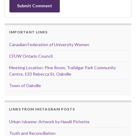
IMPORTANT LINKS
Canadian Federation of University Women
CFUW Ontario Council
Meeting Location: Pine Room, Trafalgar Park Community
Centre, 133 Rebecca St, Oakville
Town of Oakville
LINKS FROM INSTAGRAM POSTS
Urban Iskwew: Artwork by Hawlii Pichette
Truth and Reconciliation