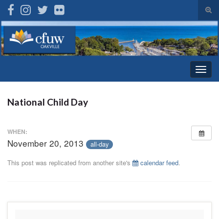
Tog
sear
Search for:
for
Togg
navig
National Child Day
WHEN:
November 20, 2013
all-day
This post was replicated from another site's
calendar feed
.