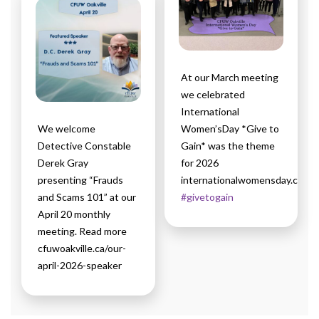
At our March meeting
we celebrated
International
We welcome
Women’sDay *Give to
Detective Constable
Gain* was the theme
Derek Gray
for 2026
presenting “Frauds
internationalwomensday.com
and Scams 101” at our
#givetogain
April 20 monthly
meeting. Read more
cfuwoakville.ca/our-
april-2026-speaker