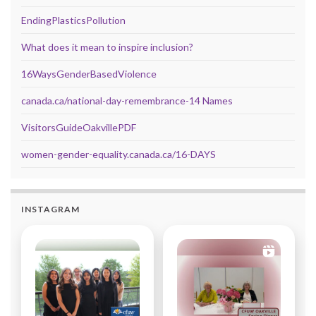
EndingPlasticsPollution
What does it mean to inspire inclusion?
16WaysGenderBasedViolence
canada.ca/national-day-remembrance-14 Names
VisitorsGuideOakvillePDF
women-gender-equality.canada.ca/16-DAYS
INSTAGRAM