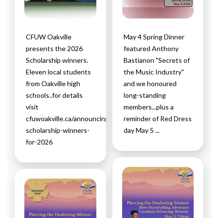
CFUW Oakville
May 4 Spring Dinner
presents the 2026
featured Anthony
Scholarship winners.
Bastianon "Secrets of
Eleven local students
the Music Industry"
from Oakville high
and we honoured
schools..for details
long-standing
visit
members...plus a
cfuwoakville.ca/announcing-
reminder of Red Dress
scholarship-winners-
day May 5 ...
for-2026