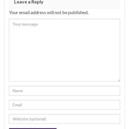
Leave a Reply
Your email address will not be published.