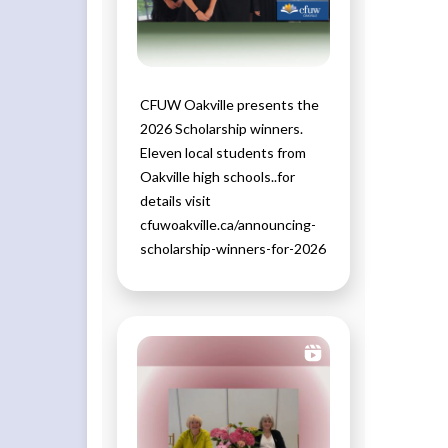
CFUW Oakville presents the
2026 Scholarship winners.
Eleven local students from
Oakville high schools..for
details visit
cfuwoakville.ca/announcing-
scholarship-winners-for-2026