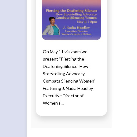
On May 11 via zoom we
present “Piercing the
Deafening Silence: How
Storytelling Advocacy
Combats Silencing Women”
Featuring J. Nadia Headley,
Executive Director of
Women’s ...