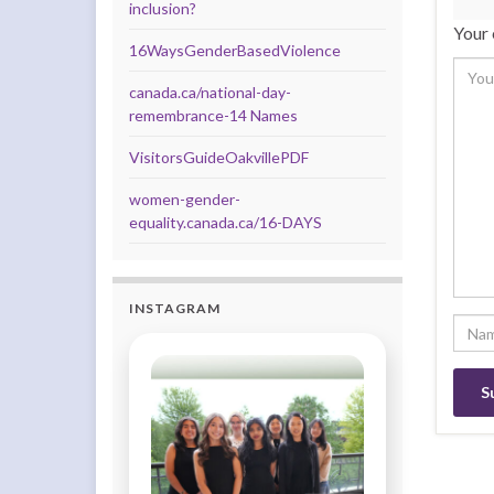
inclusion?
Your 
16WaysGenderBasedViolence
canada.ca/national-day-
remembrance-14 Names
VisitorsGuideOakvillePDF
women-gender-
equality.canada.ca/16-DAYS
INSTAGRAM