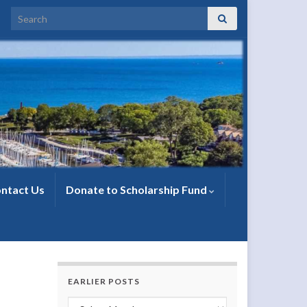
Search for:
ntact Us
Donate to Scholarship Fund
EARLIER POSTS
Earlier Posts