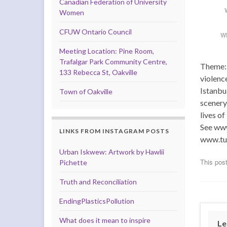
Canadian Federation of University
Women
CFUW Ontario Council
W
Meeting Location: Pine Room,
Trafalgar Park Community Centre,
Theme: 
133 Rebecca St, Oakville
violenc
Istanbul
Town of Oakville
scenery
lives o
See www
LINKS FROM INSTAGRAM POSTS
www.tu
Urban Iskwew: Artwork by Hawlii
This post
Pichette
Truth and Reconciliation
EndingPlasticsPollution
What does it mean to inspire
Le