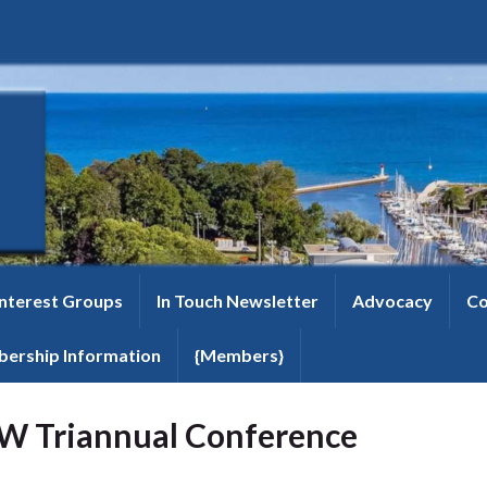
Interest Groups
In Touch Newsletter
Advocacy
Co
ership Information
{Members}
W Triannual Conference