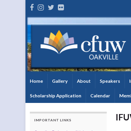
Home
Gallery
About
Speakers
Scholarship Application
Calendar
Memb
IFU
IMPORTANT LINKS