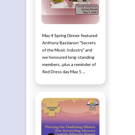
May 4 Spring Dinner featured
Anthony Bastianon "Secrets
of the Music Industry" and
we honoured long-standing
members...plus a reminder of
Red Dress day May 5 ...