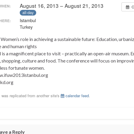
August 16, 2013 – August 21, 2013
WHEN:
C
all-day
Istambul
HERE:
Turkey
Women’s role in achieving a sustainable future: Education, urbaniz
e and human rights
 is a magnificent place to visit – practically an open-air museum. E
, shopping, culture and food. The conference will focus on improvi
f less fortunate women.
.ifuw2013istanbul.org
kd.org
 was replicated from another site's
calendar feed
.
ave a Reply