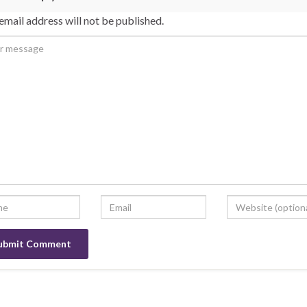
email address will not be published.