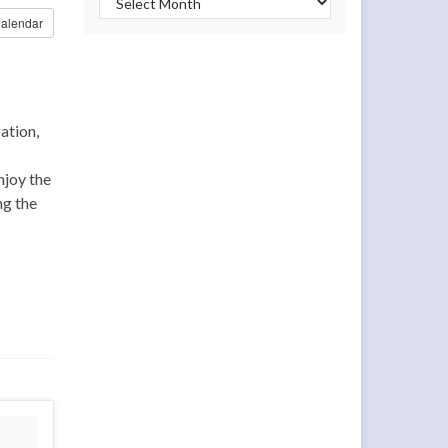
alendar
ation,
njoy the
ng the