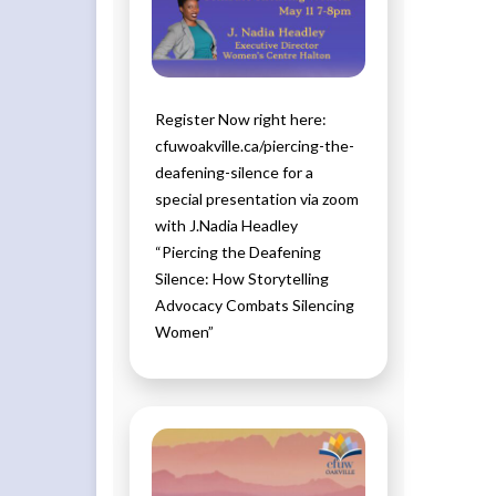
Register Now right here:
cfuwoakville.ca/piercing-the-
deafening-silence for a
special presentation via zoom
with J.Nadia Headley
“Piercing the Deafening
Silence: How Storytelling
Advocacy Combats Silencing
Women”