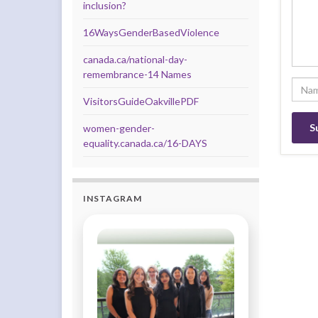
inclusion?
16WaysGenderBasedViolence
canada.ca/national-day-
remembrance-14 Names
VisitorsGuideOakvillePDF
women-gender-
equality.canada.ca/16-DAYS
INSTAGRAM