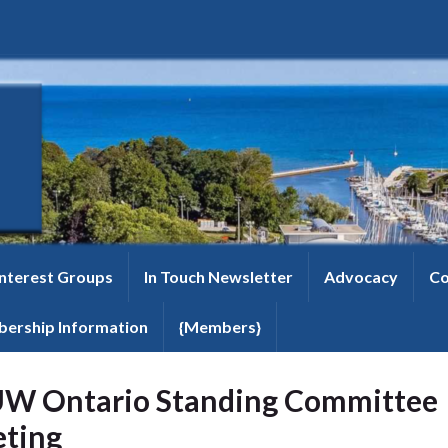
Interest Groups
In Touch Newsletter
Advocacy
Co
ership Information
{Members}
W Ontario Standing Committee
ting