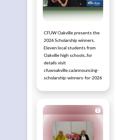
CFUW Oakville presents the
2026 Scholarship winners.
Eleven local students from
Oakville high schools..for
details visit
cfuwoakville.ca/announcing-
scholarship-winners-for-2026