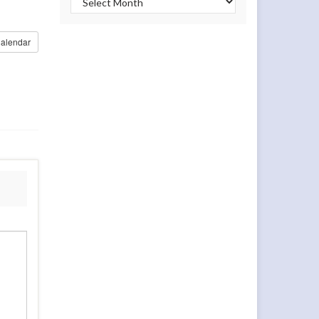
alendar