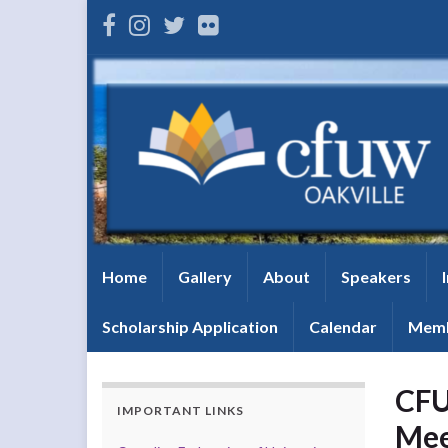
Home
Gallery
About
Speakers
Scholarship Application
Calendar
Memb
CFU
IMPORTANT LINKS
Mee