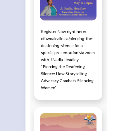
Register Now right here:
cfuwoakville.ca/piercing-the-
deafening-silence for a
special presentation via zoom
with J.Nadia Headley
“Piercing the Deafening
Silence: How Storytelling
Advocacy Combats Silencing
Women”