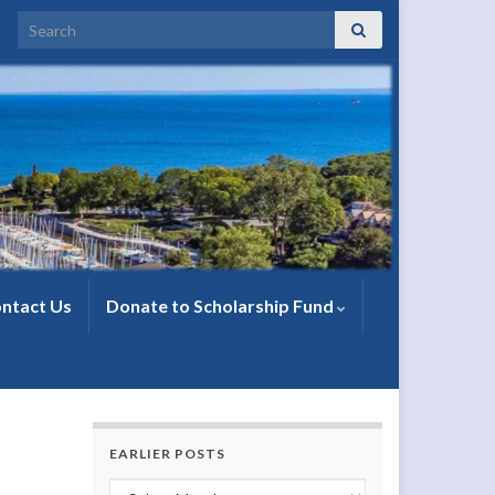
Search for:
ntact Us
Donate to Scholarship Fund
EARLIER POSTS
Earlier Posts