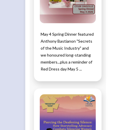
May 4 Spring Dinner featured
Anthony Bastianon "Secrets
of the Music Industry" and
we honoured long-standing
members...plus a reminder of
Red Dress day May 5 ...