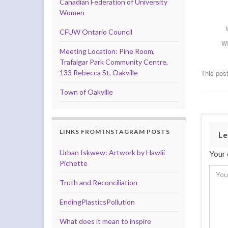
Canadian Federation of University
Women
CFUW Ontario Council
W
Meeting Location: Pine Room,
Trafalgar Park Community Centre,
133 Rebecca St, Oakville
This post
Town of Oakville
LINKS FROM INSTAGRAM POSTS
Le
Urban Iskwew: Artwork by Hawlii
Your 
Pichette
Truth and Reconciliation
EndingPlasticsPollution
What does it mean to inspire