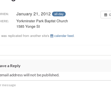
January 21, 2012
all-day
WHEN:
C
Yorkminster Park Baptist Church
HERE:
1585 Yonge St
 was replicated from another site's
calendar feed
.
ave a Reply
email address will not be published.