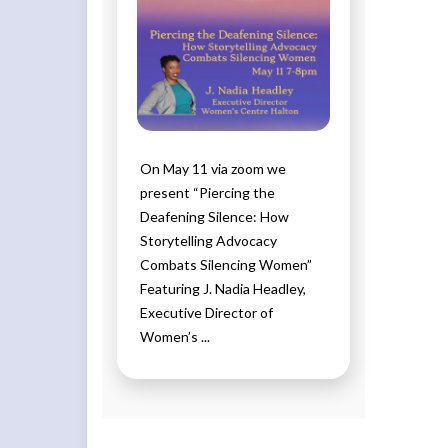
On May 11 via zoom we
present “Piercing the
Deafening Silence: How
Storytelling Advocacy
Combats Silencing Women”
Featuring J. Nadia Headley,
Executive Director of
Women’s ...