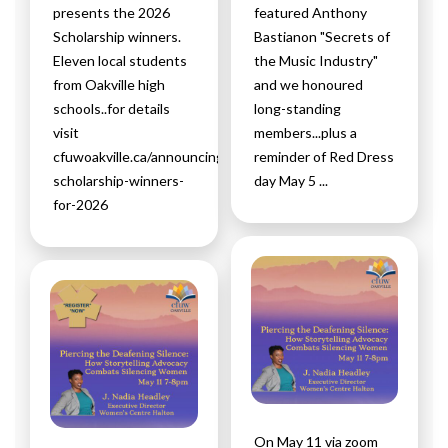
presents the 2026
featured Anthony
Scholarship winners.
Bastianon "Secrets of
Eleven local students
the Music Industry"
from Oakville high
and we honoured
schools..for details
long-standing
visit
members...plus a
cfuwoakville.ca/announcing-
reminder of Red Dress
scholarship-winners-
day May 5 ...
for-2026
On May 11 via zoom