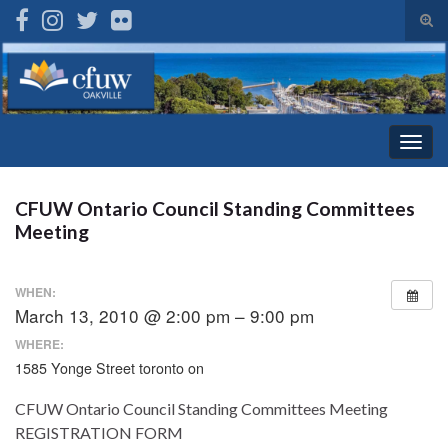
Tog
sear
Search for:
for
Togg
navig
CFUW Ontario Council Standing Committees
Meeting
WHEN:
March 13, 2010 @ 2:00 pm – 9:00 pm
WHERE:
1585 Yonge Street toronto on
CFUW Ontario Council Standing Committees Meeting
REGISTRATION FORM