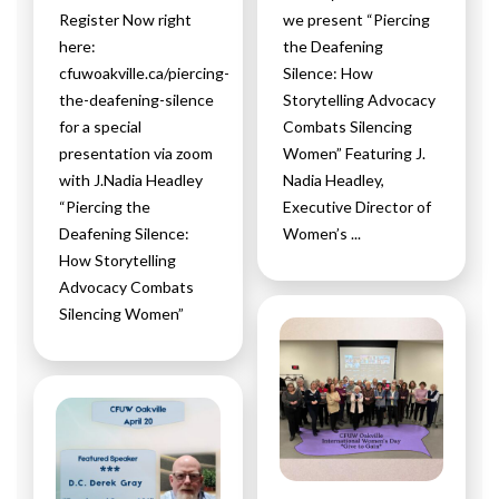
Register Now right
we present “Piercing
here:
the Deafening
cfuwoakville.ca/piercing-
Silence: How
the-deafening-silence
Storytelling Advocacy
for a special
Combats Silencing
presentation via zoom
Women” Featuring J.
with J.Nadia Headley
Nadia Headley,
“Piercing the
Executive Director of
Deafening Silence:
Women’s ...
How Storytelling
Advocacy Combats
Silencing Women”