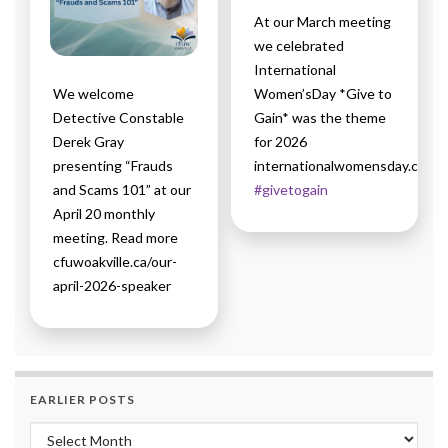
At our March meeting
we celebrated
International
We welcome
Women’sDay *Give to
Detective Constable
Gain* was the theme
Derek Gray
for 2026
presenting “Frauds
internationalwomensday.com
and Scams 101” at our
#givetogain
April 20 monthly
meeting. Read more
cfuwoakville.ca/our-
april-2026-speaker
EARLIER POSTS
Earlier Posts