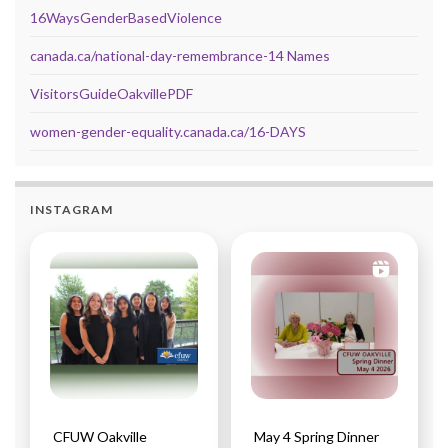
16WaysGenderBasedViolence
canada.ca/national-day-remembrance-14 Names
VisitorsGuideOakvillePDF
women-gender-equality.canada.ca/16-DAYS
INSTAGRAM
CFUW Oakville
May 4 Spring Dinner