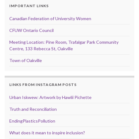
IMPORTANT LINKS
Canadian Federation of University Women
CFUW Ontario Council
Meeting Location: Pine Room, Trafalgar Park Community
Centre, 133 Rebecca St, Oakville
Town of Oakville
LINKS FROM INSTAGRAM POSTS
Urban Iskwew: Artwork by Hawlii Pichette
Truth and Reconciliation
EndingPlasticsPollution
What does it mean to inspire inclusion?