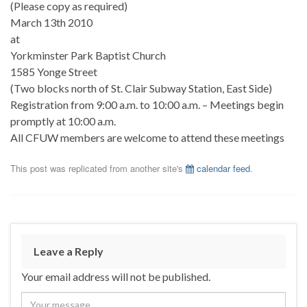
(Please copy as required)
March 13th 2010
at
Yorkminster Park Baptist Church
1585 Yonge Street
(Two blocks north of St. Clair Subway Station, East Side)
Registration from 9:00 a.m. to 10:00 a.m. – Meetings begin
promptly at 10:00 a.m.
All CFUW members are welcome to attend these meetings
This post was replicated from another site's
calendar feed
.
Leave a Reply
Your email address will not be published.