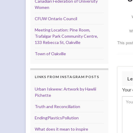
Canadian Federation of University
Women
CFUW Ontario Council
Meeting Location: Pine Room,
W
Trafalgar Park Community Centre,
133 Rebecca St, Oakville
This post
Town of Oakville
LINKS FROM INSTAGRAM POSTS
Le
Urban Iskwew: Artwork by Hawlii
Your 
Pichette
Truth and Reconciliation
EndingPlasticsPollution
What does it mean to inspire