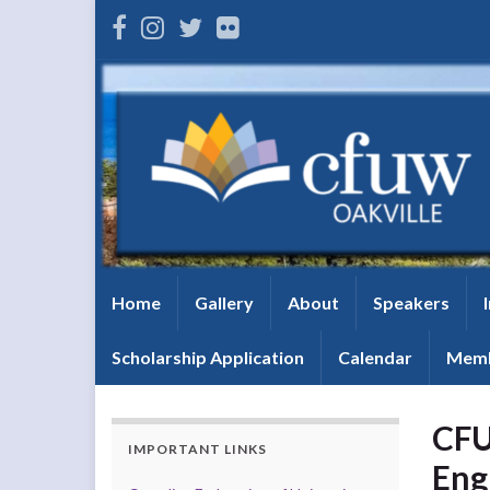
Home
Gallery
About
Speakers
Scholarship Application
Calendar
Memb
CFU
IMPORTANT LINKS
Eng