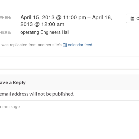
April 15, 2013 @ 11:00 pm – April 16,
WHEN:
C
2013 @ 12:00 am
operating Engineers Hall
HERE:
 was replicated from another site's
calendar feed
.
ave a Reply
email address will not be published.