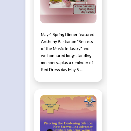
May 4 Spring Dinner featured
Anthony Bastianon "Secrets
of the Music Industry" and
we honoured long-standing
members...plus a reminder of
Red Dress day May 5 ...