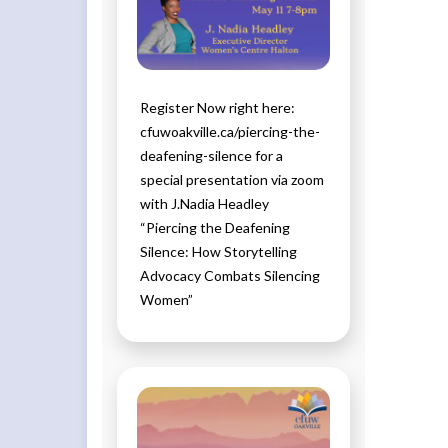
Register Now right here:
cfuwoakville.ca/piercing-the-
deafening-silence for a
special presentation via zoom
with J.Nadia Headley
“Piercing the Deafening
Silence: How Storytelling
Advocacy Combats Silencing
Women”