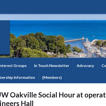
Interest Groups
In Touch Newsletter
Advocacy
Co
ership Information
{Members}
W Oakville Social Hour at operat
ineers Hall