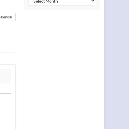
alendar