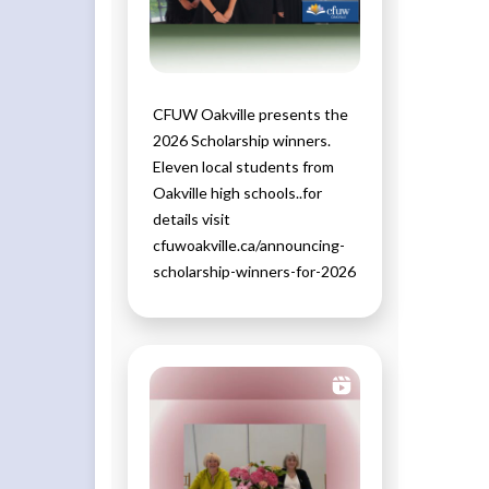
CFUW Oakville presents the
2026 Scholarship winners.
Eleven local students from
Oakville high schools..for
details visit
cfuwoakville.ca/announcing-
scholarship-winners-for-2026