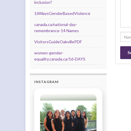
inclusion?
16WaysGenderBasedViolence
canada.ca/national-day-
remembrance-14 Names
VisitorsGuideOakvillePDF
women-gender-
equality.canada.ca/16-DAYS
INSTAGRAM