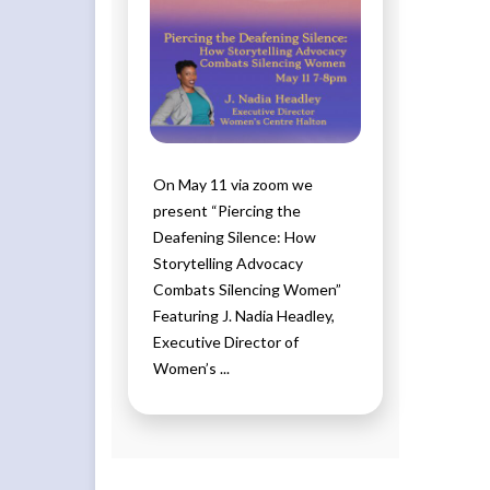
On May 11 via zoom we
present “Piercing the
Deafening Silence: How
Storytelling Advocacy
Combats Silencing Women”
Featuring J. Nadia Headley,
Executive Director of
Women’s ...