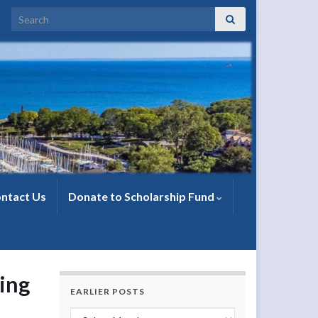
Search for:
ntact Us
Donate to Scholarship Fund
ing
EARLIER POSTS
Earlier Posts