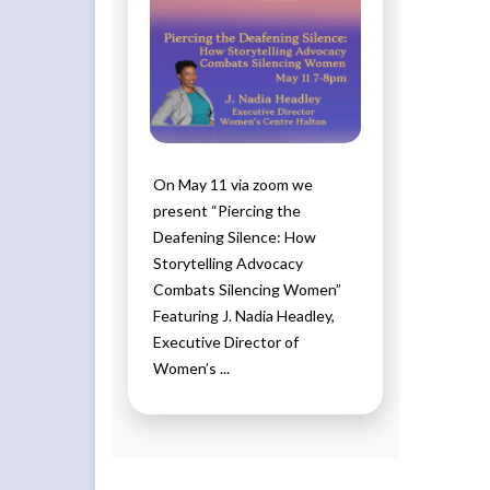
On May 11 via zoom we
present “Piercing the
Deafening Silence: How
Storytelling Advocacy
Combats Silencing Women”
Featuring J. Nadia Headley,
Executive Director of
Women’s ...