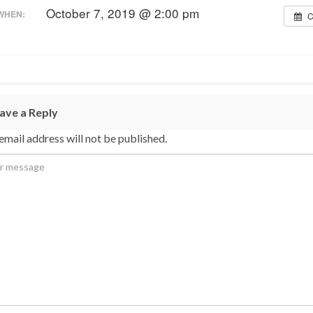
October 7, 2019 @ 2:00 pm
WHEN:
C
ave a Reply
email address will not be published.