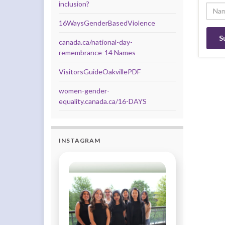
inclusion?
16WaysGenderBasedViolence
canada.ca/national-day-
remembrance-14 Names
VisitorsGuideOakvillePDF
women-gender-
equality.canada.ca/16-DAYS
INSTAGRAM