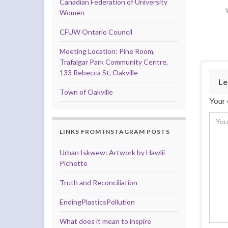
Canadian Federation of University
Women
CFUW Ontario Council
Meeting Location: Pine Room,
Trafalgar Park Community Centre,
133 Rebecca St, Oakville
Le
Town of Oakville
Your 
LINKS FROM INSTAGRAM POSTS
Urban Iskwew: Artwork by Hawlii
Pichette
Truth and Reconciliation
EndingPlasticsPollution
What does it mean to inspire