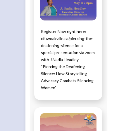
Register Now right here:
cfuwoakville.ca/piercing-the-
deafening-silence for a
special presentation via zoom
with J.Nadia Headley
“Piercing the Deafening
Silence: How Storytelling
Advocacy Combats Silencing
Women”