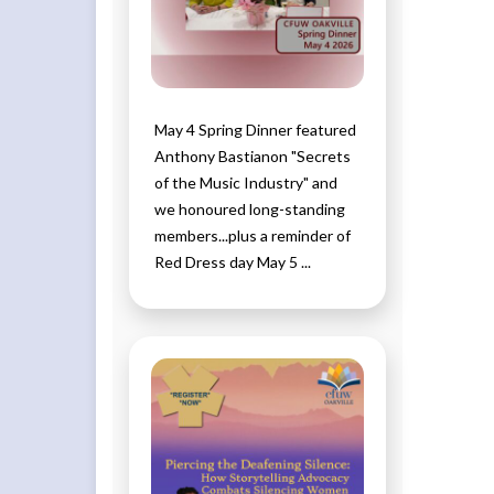
May 4 Spring Dinner featured
Anthony Bastianon "Secrets
of the Music Industry" and
we honoured long-standing
members...plus a reminder of
Red Dress day May 5 ...