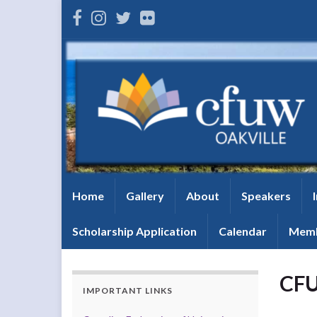
Home
Gallery
About
Speakers
Scholarship Application
Calendar
Memb
CFU
IMPORTANT LINKS