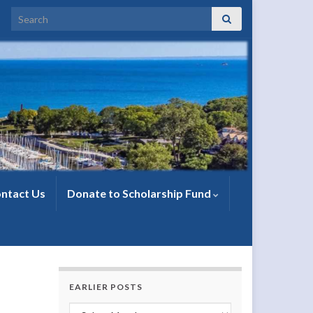
Search for:
ntact Us
Donate to Scholarship Fund
EARLIER POSTS
Earlier Posts