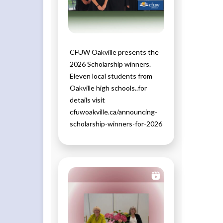
CFUW Oakville presents the
2026 Scholarship winners.
Eleven local students from
Oakville high schools..for
details visit
cfuwoakville.ca/announcing-
scholarship-winners-for-2026