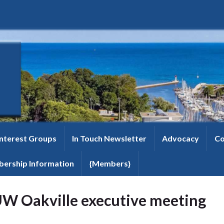
Interest Groups
In Touch Newsletter
Advocacy
Co
ership Information
{Members}
W Oakville executive meeting