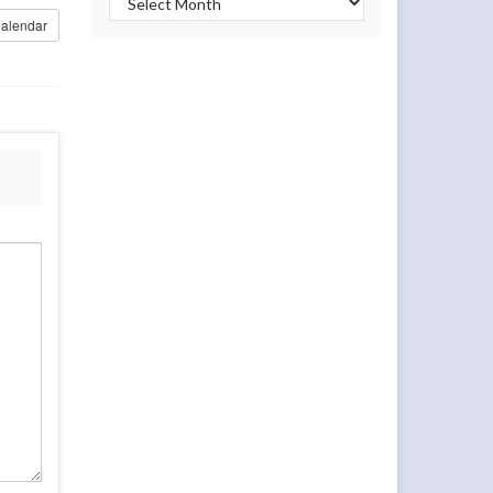
alendar