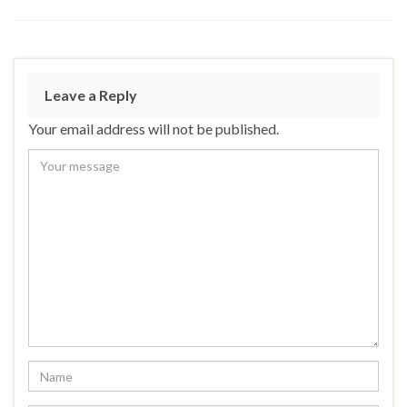
Leave a Reply
Your email address will not be published.