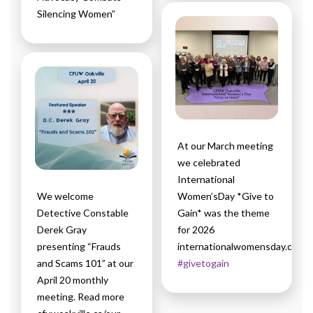
Silencing Women”
At our March meeting
we celebrated
International
We welcome
Women’sDay *Give to
Detective Constable
Gain* was the theme
Derek Gray
for 2026
presenting “Frauds
internationalwomensday.com
and Scams 101” at our
#givetogain
April 20 monthly
meeting. Read more