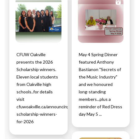
CFUW Oakville
May 4 Spring Dinner
presents the 2026
featured Anthony
Scholarship winners.
Bastianon "Secrets of
Eleven local students
the Music Industry"
from Oakville high
and we honoured
schools..for details
long-standing
visit
members...plus a
cfuwoakville.ca/announcing-
reminder of Red Dress
scholarship-winners-
day May 5 ...
for-2026