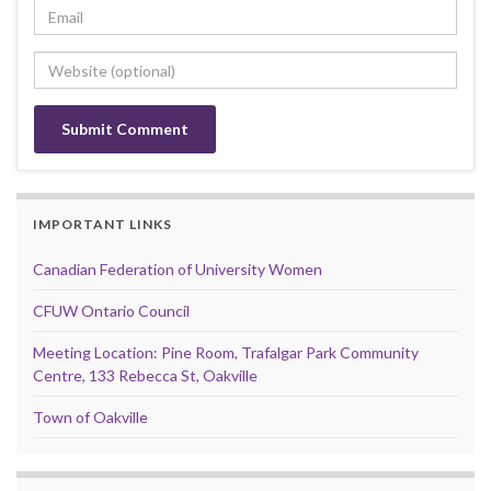
IMPORTANT LINKS
Canadian Federation of University Women
CFUW Ontario Council
Meeting Location: Pine Room, Trafalgar Park Community
Centre, 133 Rebecca St, Oakville
Town of Oakville