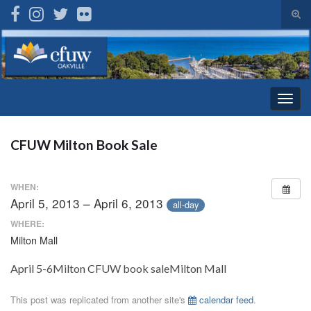
Tog
sear
Search for:
for
Togg
navig
CFUW Milton Book Sale
WHEN:
April 5, 2013 – April 6, 2013
all-day
WHERE:
Milton Mall
April 5-6Milton CFUW book saleMilton Mall
This post was replicated from another site's
calendar feed
.