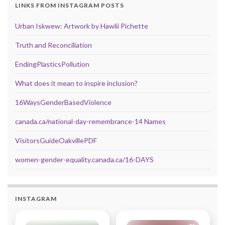
LINKS FROM INSTAGRAM POSTS
Urban Iskwew: Artwork by Hawlii Pichette
Truth and Reconciliation
EndingPlasticsPollution
What does it mean to inspire inclusion?
16WaysGenderBasedViolence
canada.ca/national-day-remembrance-14 Names
VisitorsGuideOakvillePDF
women-gender-equality.canada.ca/16-DAYS
INSTAGRAM