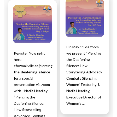
On May 11 via zoom
Register Now right
we present “Piercing
here:
the Deafening
cfuwoakville.ca/piercing-
Silence: How
the-deafening-silence
Storytelling Advocacy
for a special
Combats Silencing
presentation via zoom
Women” Featuring J.
with J.Nadia Headley
Nadia Headley,
“Piercing the
Executive Director of
Deafening Silence:
Women’s ...
How Storytelling
Advocacy Combats