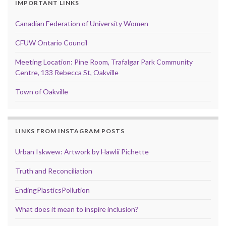
IMPORTANT LINKS
Canadian Federation of University Women
CFUW Ontario Council
Meeting Location: Pine Room, Trafalgar Park Community
Centre, 133 Rebecca St, Oakville
Town of Oakville
LINKS FROM INSTAGRAM POSTS
Urban Iskwew: Artwork by Hawlii Pichette
Truth and Reconciliation
EndingPlasticsPollution
What does it mean to inspire inclusion?