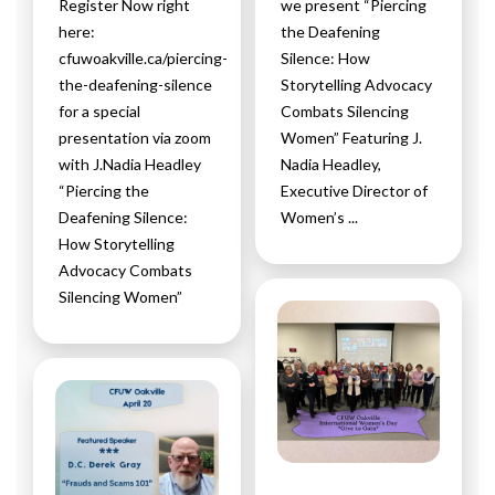
Register Now right
we present “Piercing
here:
the Deafening
cfuwoakville.ca/piercing-
Silence: How
the-deafening-silence
Storytelling Advocacy
for a special
Combats Silencing
presentation via zoom
Women” Featuring J.
with J.Nadia Headley
Nadia Headley,
“Piercing the
Executive Director of
Deafening Silence:
Women’s ...
How Storytelling
Advocacy Combats
Silencing Women”