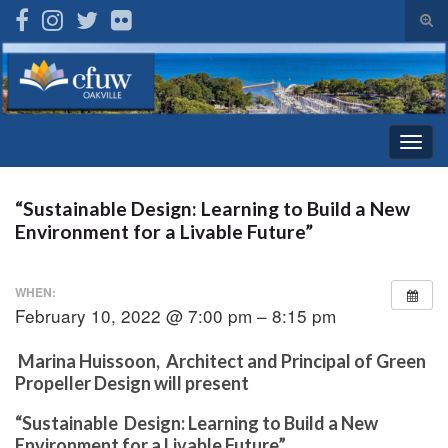
Tog
sear
Search for:
for
Togg
navig
“Sustainable Design: Learning to Build a New
Environment for a Livable Future”
WHEN:
February 10, 2022 @ 7:00 pm – 8:15 pm
Marina Huissoon, Architect and Principal of Green
Propeller Design will present
“Sustainable Design: Learning to Build a New
Environment for a Livable Future”