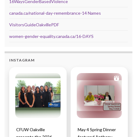
16WaysGenderBasedViolence
canada.ca/national-day-remembrance-14 Names
VisitorsGuideOakvillePDF
women-gender-equality.canada.ca/16-DAYS
INSTAGRAM
CFUW Oakville
May 4 Spring Dinner
presents the 2026
featured Anthony