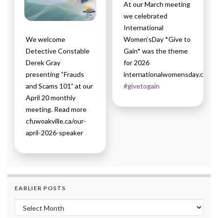
At our March meeting
we celebrated
International
We welcome
Women’sDay *Give to
Detective Constable
Gain* was the theme
Derek Gray
for 2026
presenting “Frauds
internationalwomensday.com
and Scams 101” at our
#givetogain
April 20 monthly
meeting. Read more
cfuwoakville.ca/our-
april-2026-speaker
EARLIER POSTS
Earlier Posts