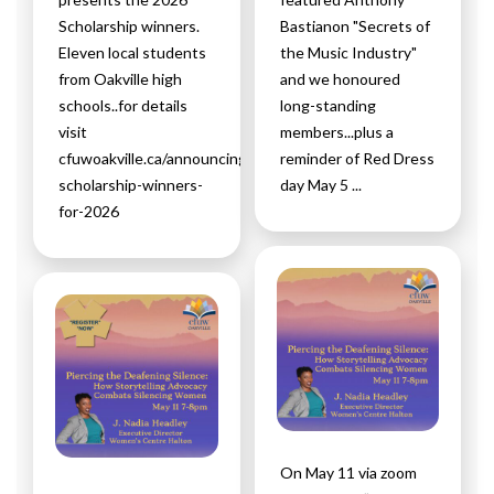
Scholarship winners.
Bastianon "Secrets of
Eleven local students
the Music Industry"
from Oakville high
and we honoured
schools..for details
long-standing
visit
members...plus a
cfuwoakville.ca/announcing-
reminder of Red Dress
scholarship-winners-
day May 5 ...
for-2026
On May 11 via zoom