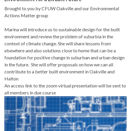
Brought to you by CFUW Oakville and our Environmental
Actions Matter group
Marina will introduce us to sustainable design for the built
environment and review the problem of suburbia in the
context of climate change. She will share lessons from
elsewhere and also solutions close to home that can be a
foundation for positive change in suburban and urban design
in the future. She will offer proposals on how we can all
contribute to a better built environment in Oakville and
Halton
An access link to the zoom virtual presentation will be sent to
all members in due course