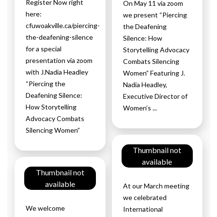
Register Now right
On May 11 via zoom
here:
we present “Piercing
cfuwoakville.ca/piercing-
the Deafening
the-deafening-silence
Silence: How
for a special
Storytelling Advocacy
presentation via zoom
Combats Silencing
with J.Nadia Headley
Women” Featuring J.
“Piercing the
Nadia Headley,
Deafening Silence:
Executive Director of
How Storytelling
Women’s ...
Advocacy Combats
Silencing Women”
Thumbnail not
available
Thumbnail not
available
At our March meeting
we celebrated
We welcome
International