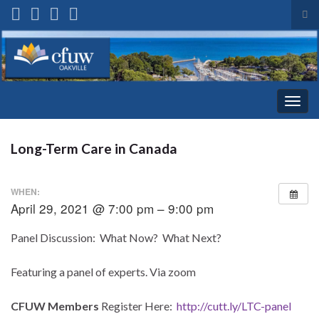
Tog
sea
Search for:
for
Togg
navig
Long-Term Care in Canada
WHEN:
April 29, 2021 @ 7:00 pm – 9:00 pm
Panel Discussion: What Now? What Next?
Featuring a panel of experts. Via zoom
CFUW Members
Register Here:
http://cutt.ly/LTC-panel