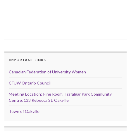
IMPORTANT LINKS
Canadian Federation of University Women
CFUW Ontario Council
Meeting Location: Pine Room, Trafalgar Park Community
Centre, 133 Rebecca St, Oakville
Town of Oakville