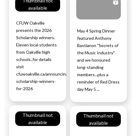
Thumbnail not
available
CFUW Oakville
presents the 2026
May 4 Spring Dinner
Scholarship winners.
featured Anthony
Eleven local students
Bastianon "Secrets of
from Oakville high
the Music Industry"
schools..for details
and we honoured
visit
long-standing
cfuwoakville.ca/announcing-
members...plus a
scholarship-winners-
reminder of Red Dress
for-2026
day May 5 ...
Thumbnail not
Thumbnail not
available
available