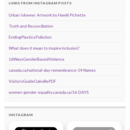
LINKS FROM INSTAGRAM POSTS
Urban Iskwew: Artwork by Hawlii Pichette
Truth and Reconciliation
EndingPlasticsPollution
What does it mean to inspire inclusion?
16WaysGenderBasedViolence
canada.ca/national-day-remembrance-14 Names
VisitorsGuideOakvillePDF
women-gender-equality.canada.ca/16-DAYS
INSTAGRAM