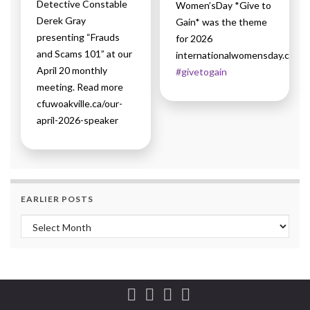
Detective Constable
Women’sDay *Give to
Derek Gray
Gain* was the theme
presenting “Frauds
for 2026
and Scams 101” at our
internationalwomensday.com
April 20 monthly
#givetogain
meeting. Read more
cfuwoakville.ca/our-
april-2026-speaker
EARLIER POSTS
Earlier Posts