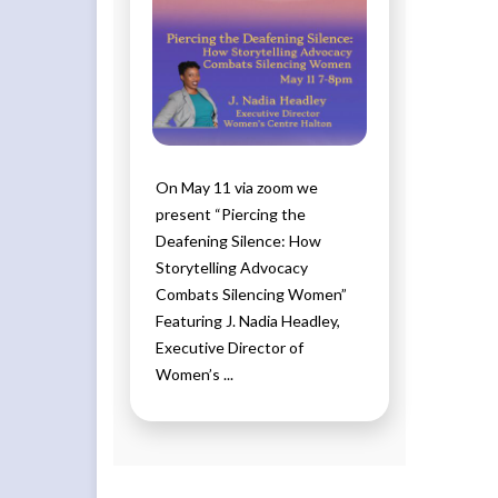
On May 11 via zoom we
present “Piercing the
Deafening Silence: How
Storytelling Advocacy
Combats Silencing Women”
Featuring J. Nadia Headley,
Executive Director of
Women’s ...