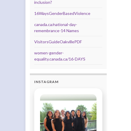
inclusion?
16WaysGenderBasedViolence
canada.ca/national-day-
remembrance-14 Names
VisitorsGuideOakvillePDF
women-gender-
equality.canada.ca/16-DAYS
INSTAGRAM