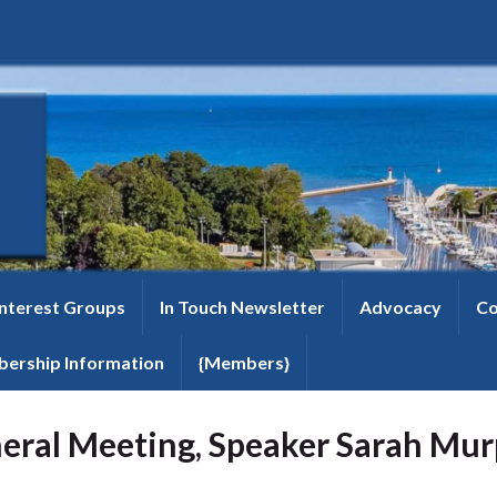
Interest Groups
In Touch Newsletter
Advocacy
Co
ership Information
{Members}
eral Meeting, Speaker Sarah Mu