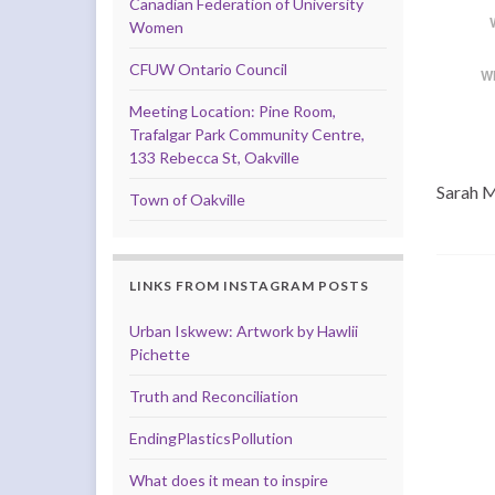
Canadian Federation of University
Women
CFUW Ontario Council
W
Meeting Location: Pine Room,
Trafalgar Park Community Centre,
133 Rebecca St, Oakville
Sarah M
Town of Oakville
LINKS FROM INSTAGRAM POSTS
Urban Iskwew: Artwork by Hawlii
Pichette
Truth and Reconciliation
EndingPlasticsPollution
What does it mean to inspire