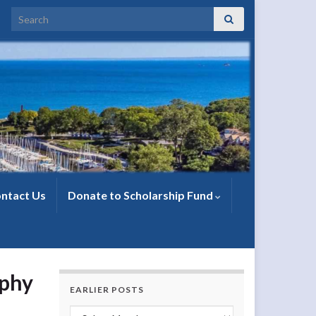
Search for:
ntact Us
Donate to Scholarship Fund
rphy
EARLIER POSTS
Earlier Posts