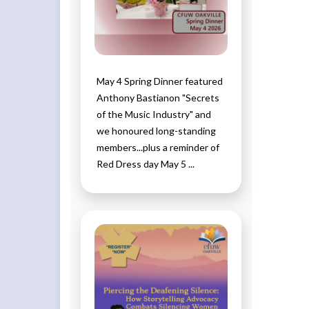
May 4 Spring Dinner featured
Anthony Bastianon "Secrets
of the Music Industry" and
we honoured long-standing
members...plus a reminder of
Red Dress day May 5 ...