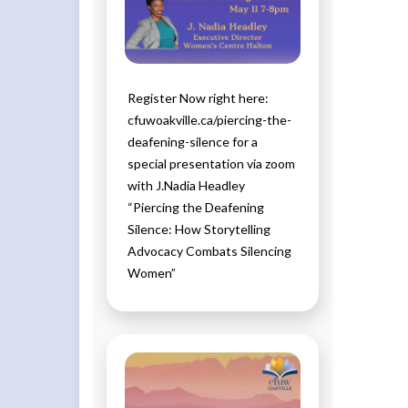
Register Now right here:
cfuwoakville.ca/piercing-the-
deafening-silence for a
special presentation via zoom
with J.Nadia Headley
“Piercing the Deafening
Silence: How Storytelling
Advocacy Combats Silencing
Women”