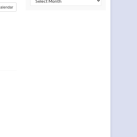
alendar