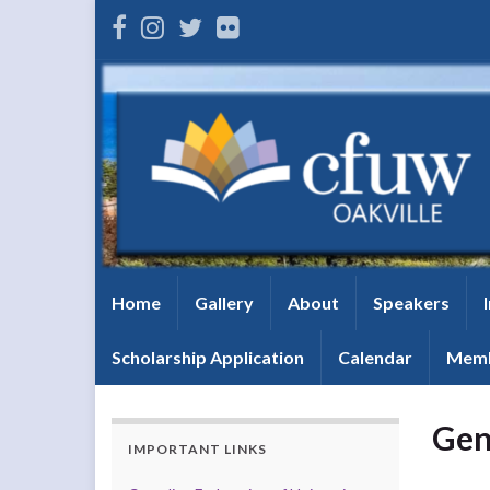
Home
Gallery
About
Speakers
Scholarship Application
Calendar
Memb
Gen
IMPORTANT LINKS