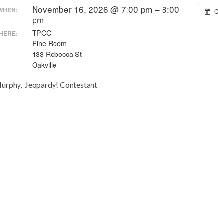
November 16, 2026 @ 7:00 pm – 8:00
WHEN:
C
pm
TPCC
HERE:
Pine Room
133 Rebecca St
Oakville
urphy, Jeopardy! Contestant