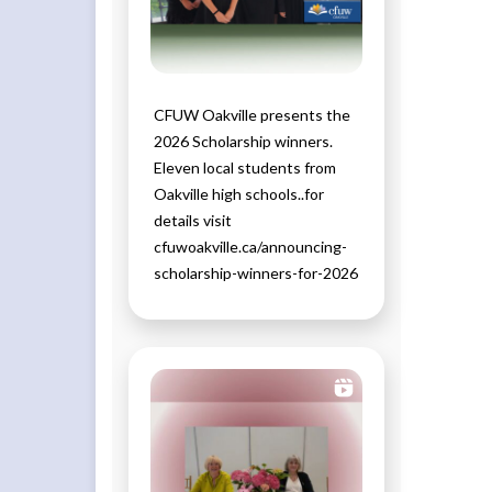
CFUW Oakville presents the
2026 Scholarship winners.
Eleven local students from
Oakville high schools..for
details visit
cfuwoakville.ca/announcing-
scholarship-winners-for-2026