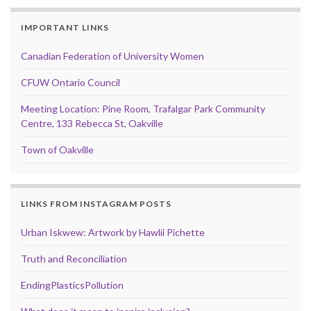
IMPORTANT LINKS
Canadian Federation of University Women
CFUW Ontario Council
Meeting Location: Pine Room, Trafalgar Park Community
Centre, 133 Rebecca St, Oakville
Town of Oakville
LINKS FROM INSTAGRAM POSTS
Urban Iskwew: Artwork by Hawlii Pichette
Truth and Reconciliation
EndingPlasticsPollution