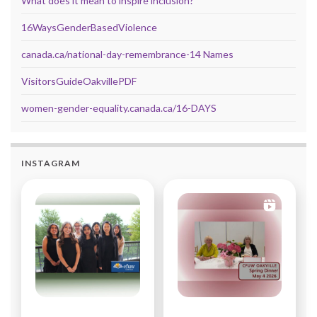
What does it mean to inspire inclusion?
16WaysGenderBasedViolence
canada.ca/national-day-remembrance-14 Names
VisitorsGuideOakvillePDF
women-gender-equality.canada.ca/16-DAYS
INSTAGRAM