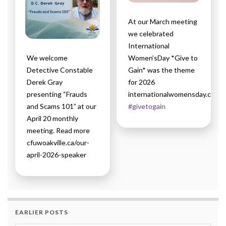
At our March meeting
we celebrated
International
We welcome
Women’sDay *Give to
Detective Constable
Gain* was the theme
Derek Gray
for 2026
presenting “Frauds
internationalwomensday.com
and Scams 101” at our
#givetogain
April 20 monthly
meeting. Read more
cfuwoakville.ca/our-
april-2026-speaker
EARLIER POSTS