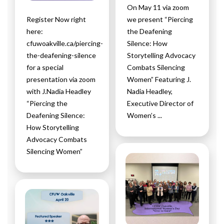
On May 11 via zoom
Register Now right
we present “Piercing
here:
the Deafening
cfuwoakville.ca/piercing-
Silence: How
the-deafening-silence
Storytelling Advocacy
for a special
Combats Silencing
presentation via zoom
Women” Featuring J.
with J.Nadia Headley
Nadia Headley,
“Piercing the
Executive Director of
Deafening Silence:
Women’s ...
How Storytelling
Advocacy Combats
Silencing Women”