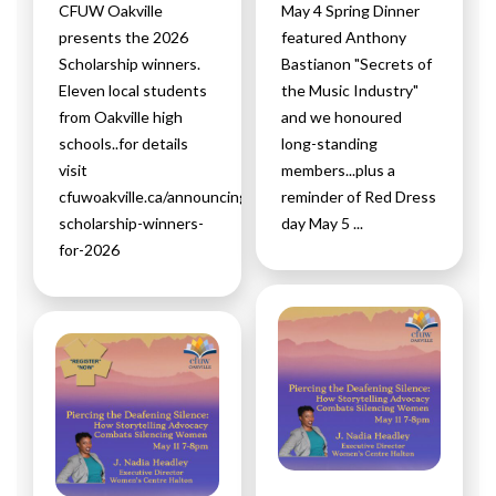
CFUW Oakville
May 4 Spring Dinner
presents the 2026
featured Anthony
Scholarship winners.
Bastianon "Secrets of
Eleven local students
the Music Industry"
from Oakville high
and we honoured
schools..for details
long-standing
visit
members...plus a
cfuwoakville.ca/announcing-
reminder of Red Dress
scholarship-winners-
day May 5 ...
for-2026