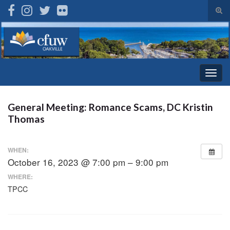
Tog
sear
Search for:
for
Togg
navig
General Meeting: Romance Scams, DC Kristin
Thomas
WHEN:
October 16, 2023 @ 7:00 pm – 9:00 pm
WHERE:
TPCC