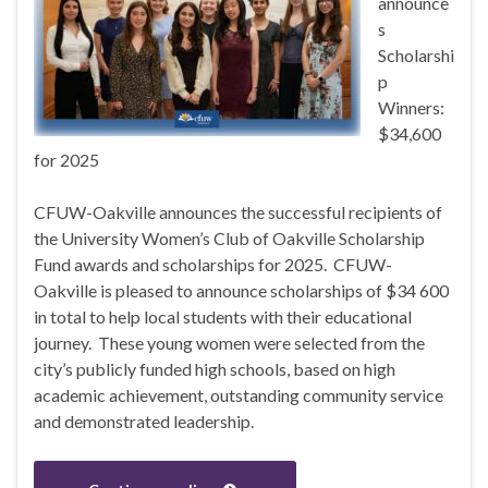
announce
s
Scholarshi
p
Winners:
$34,600
for 2025
CFUW-Oakville announces the successful recipients of
the University Women’s Club of Oakville Scholarship
Fund awards and scholarships for 2025. CFUW-
Oakville is pleased to announce scholarships of $34 600
in total to help local students with their educational
journey. These young women were selected from the
city’s publicly funded high schools, based on high
academic achievement, outstanding community service
and demonstrated leadership.