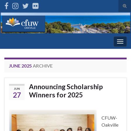
Tog
sear
Search for:
for
Togg
navig
JUNE 2025
ARCHIVE
Announcing Scholarship
JUN
27
Winners for 2025
CFUW-
Oakville