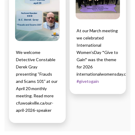
At our March meeting
we celebrated
International
We welcome
Women’sDay *Give to
Detective Constable
Gain* was the theme
Derek Gray
for 2026
presenting “Frauds
internationalwomensday.com
and Scams 101” at our
#givetogain
April 20 monthly
meeting. Read more
cfuwoakville.ca/our-
april-2026-speaker