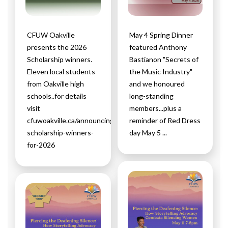
CFUW Oakville
May 4 Spring Dinner
presents the 2026
featured Anthony
Scholarship winners.
Bastianon "Secrets of
Eleven local students
the Music Industry"
from Oakville high
and we honoured
schools..for details
long-standing
visit
members...plus a
cfuwoakville.ca/announcing-
reminder of Red Dress
scholarship-winners-
day May 5 ...
for-2026