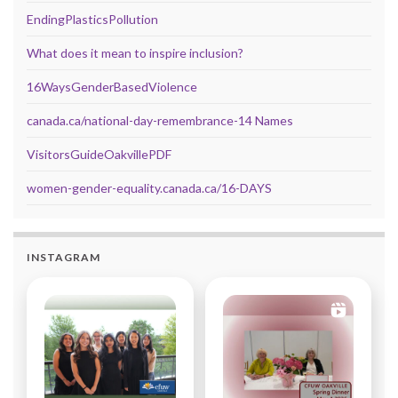
EndingPlasticsPollution
What does it mean to inspire inclusion?
16WaysGenderBasedViolence
canada.ca/national-day-remembrance-14 Names
VisitorsGuideOakvillePDF
women-gender-equality.canada.ca/16-DAYS
INSTAGRAM