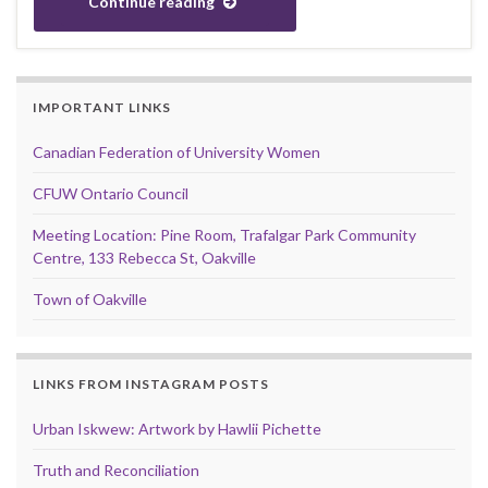
Continue reading
IMPORTANT LINKS
Canadian Federation of University Women
CFUW Ontario Council
Meeting Location: Pine Room, Trafalgar Park Community
Centre, 133 Rebecca St, Oakville
Town of Oakville
LINKS FROM INSTAGRAM POSTS
Urban Iskwew: Artwork by Hawlii Pichette
Truth and Reconciliation