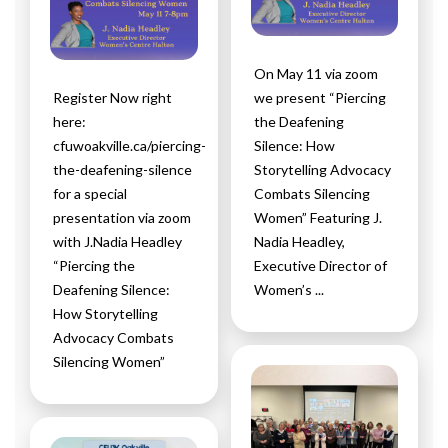
On May 11 via zoom
Register Now right
we present “Piercing
here:
the Deafening
cfuwoakville.ca/piercing-
Silence: How
the-deafening-silence
Storytelling Advocacy
for a special
Combats Silencing
presentation via zoom
Women” Featuring J.
with J.Nadia Headley
Nadia Headley,
“Piercing the
Executive Director of
Deafening Silence:
Women’s ...
How Storytelling
Advocacy Combats
Silencing Women”