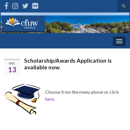
Tog
sear
Search for:
for
Togg
navig
Scholarship/Awards Application is
DEC
available now.
13
Choose from the menu above or click
here
.