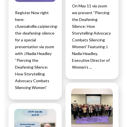
On May 11 via zoom
Register Now right
we present “Piercing
here:
the Deafening
cfuwoakville.ca/piercing-
Silence: How
the-deafening-silence
Storytelling Advocacy
for a special
Combats Silencing
presentation via zoom
Women” Featuring J.
with J.Nadia Headley
Nadia Headley,
“Piercing the
Executive Director of
Deafening Silence:
Women’s ...
How Storytelling
Advocacy Combats
Silencing Women”