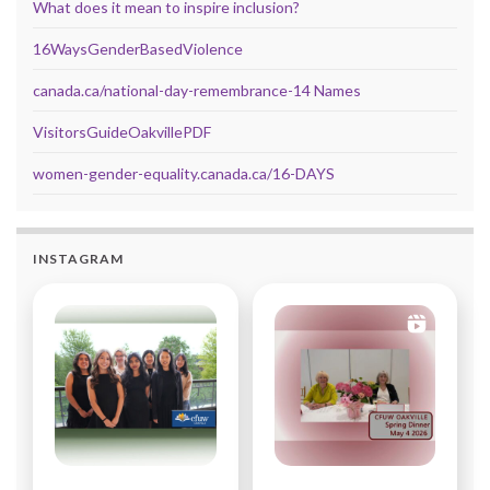
What does it mean to inspire inclusion?
16WaysGenderBasedViolence
canada.ca/national-day-remembrance-14 Names
VisitorsGuideOakvillePDF
women-gender-equality.canada.ca/16-DAYS
INSTAGRAM