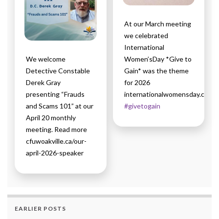
At our March meeting
we celebrated
International
We welcome
Women’sDay *Give to
Detective Constable
Gain* was the theme
Derek Gray
for 2026
presenting “Frauds
internationalwomensday.com
and Scams 101” at our
#givetogain
April 20 monthly
meeting. Read more
cfuwoakville.ca/our-
april-2026-speaker
EARLIER POSTS