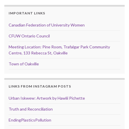
IMPORTANT LINKS
Canadian Federation of University Women
CFUW Ontario Council
Meeting Location: Pine Room, Trafalgar Park Community
Centre, 133 Rebecca St, Oakville
Town of Oakville
LINKS FROM INSTAGRAM POSTS
Urban Iskwew: Artwork by Hawlii Pichette
Truth and Reconciliation
EndingPlasticsPollution