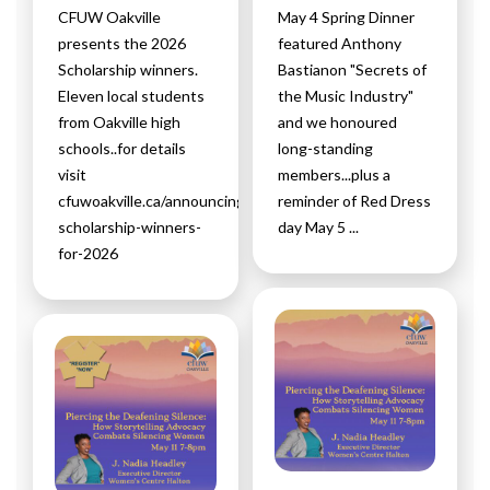
CFUW Oakville
May 4 Spring Dinner
presents the 2026
featured Anthony
Scholarship winners.
Bastianon "Secrets of
Eleven local students
the Music Industry"
from Oakville high
and we honoured
schools..for details
long-standing
visit
members...plus a
cfuwoakville.ca/announcing-
reminder of Red Dress
scholarship-winners-
day May 5 ...
for-2026