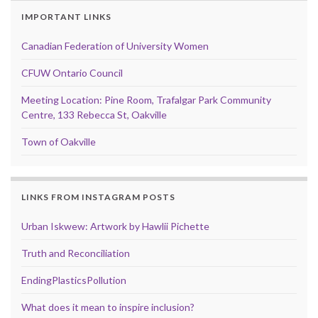
IMPORTANT LINKS
Canadian Federation of University Women
CFUW Ontario Council
Meeting Location: Pine Room, Trafalgar Park Community
Centre, 133 Rebecca St, Oakville
Town of Oakville
LINKS FROM INSTAGRAM POSTS
Urban Iskwew: Artwork by Hawlii Pichette
Truth and Reconciliation
EndingPlasticsPollution
What does it mean to inspire inclusion?