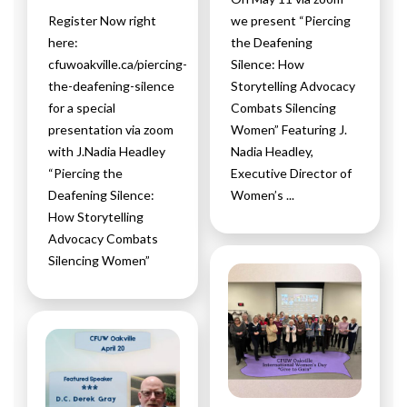
Register Now right
we present “Piercing
here:
the Deafening
cfuwoakville.ca/piercing-
Silence: How
the-deafening-silence
Storytelling Advocacy
for a special
Combats Silencing
presentation via zoom
Women” Featuring J.
with J.Nadia Headley
Nadia Headley,
“Piercing the
Executive Director of
Deafening Silence:
Women’s ...
How Storytelling
Advocacy Combats
Silencing Women”