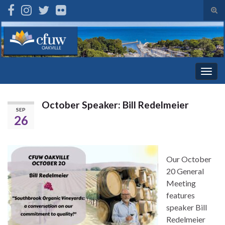
Tog
sear
Search for:
for
Togg
navig
October Speaker: Bill Redelmeier
SEP
26
Our October
20 General
Meeting
features
speaker Bill
Redelmeier