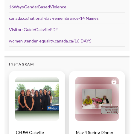
16WaysGenderBasedViolence
canada.ca/national-day-remembrance-14 Names
VisitorsGuideOakvillePDF
women-gender-equality.canada.ca/16-DAYS
INSTAGRAM
CFUW Oakville
May 4 Spring Dinner