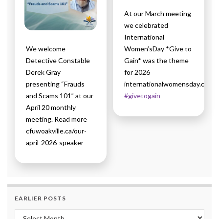
At our March meeting
we celebrated
International
We welcome
Women’sDay *Give to
Detective Constable
Gain* was the theme
Derek Gray
for 2026
presenting “Frauds
internationalwomensday.com
and Scams 101” at our
#givetogain
April 20 monthly
meeting. Read more
cfuwoakville.ca/our-
april-2026-speaker
EARLIER POSTS
Earlier Posts