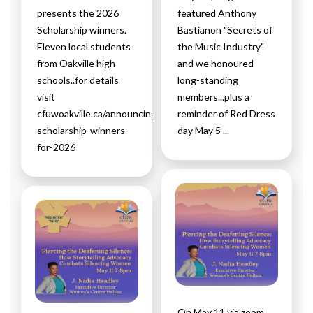
presents the 2026
featured Anthony
Scholarship winners.
Bastianon "Secrets of
Eleven local students
the Music Industry"
from Oakville high
and we honoured
schools..for details
long-standing
visit
members...plus a
cfuwoakville.ca/announcing-
reminder of Red Dress
scholarship-winners-
day May 5 ...
for-2026
On May 11 via zoom