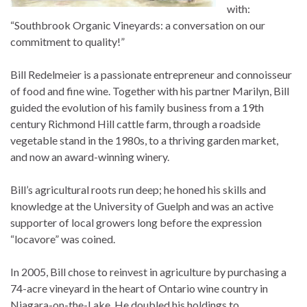
with:
“Southbrook Organic Vineyards: a conversation on our
commitment to quality!”
Bill Redelmeier is a passionate entrepreneur and connoisseur
of food and fine wine. Together with his partner Marilyn, Bill
guided the evolution of his family business from a 19th
century Richmond Hill cattle farm, through a roadside
vegetable stand in the 1980s, to a thriving garden market,
and now an award-winning winery.
Bill’s agricultural roots run deep; he honed his skills and
knowledge at the University of Guelph and was an active
supporter of local growers long before the expression
“locavore” was coined.
In 2005, Bill chose to reinvest in agriculture by purchasing a
74-acre vineyard in the heart of Ontario wine country in
Niagara-on-the-Lake. He doubled his holdings to