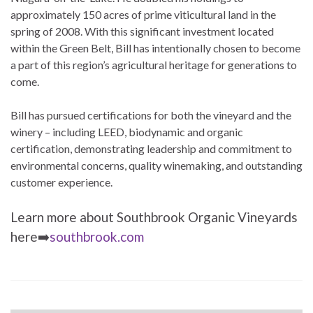
approximately 150 acres of prime viticultural land in the
spring of 2008. With this significant investment located
within the Green Belt, Bill has intentionally chosen to become
a part of this region’s agricultural heritage for generations to
come.
Bill has pursued certifications for both the vineyard and the
winery – including LEED, biodynamic and organic
certification, demonstrating leadership and commitment to
environmental concerns, quality winemaking, and outstanding
customer experience.
Learn more about Southbrook Organic Vineyards
here➡️
southbrook.com