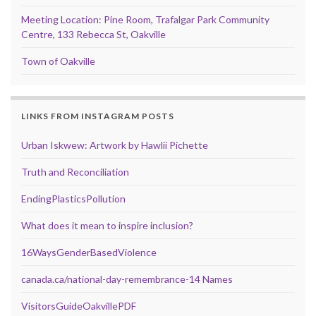
Meeting Location: Pine Room, Trafalgar Park Community
Centre, 133 Rebecca St, Oakville
Town of Oakville
LINKS FROM INSTAGRAM POSTS
Urban Iskwew: Artwork by Hawlii Pichette
Truth and Reconciliation
EndingPlasticsPollution
What does it mean to inspire inclusion?
16WaysGenderBasedViolence
canada.ca/national-day-remembrance-14 Names
VisitorsGuideOakvillePDF