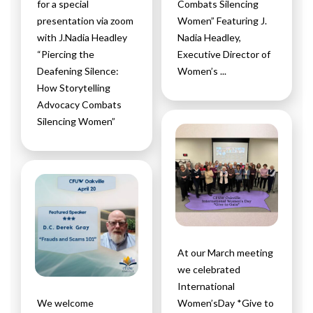
for a special
Combats Silencing
presentation via zoom
Women” Featuring J.
with J.Nadia Headley
Nadia Headley,
“Piercing the
Executive Director of
Deafening Silence:
Women’s ...
How Storytelling
Advocacy Combats
Silencing Women”
At our March meeting
we celebrated
International
We welcome
Women’sDay *Give to