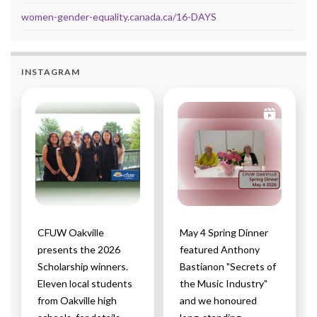
women-gender-equality.canada.ca/16-DAYS
INSTAGRAM
CFUW Oakville
May 4 Spring Dinner
presents the 2026
featured Anthony
Scholarship winners.
Bastianon "Secrets of
Eleven local students
the Music Industry"
from Oakville high
and we honoured