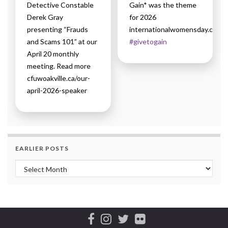
Detective Constable
Gain* was the theme
Derek Gray
for 2026
presenting “Frauds
internationalwomensday.com
and Scams 101” at our
#givetogain
April 20 monthly
meeting. Read more
cfuwoakville.ca/our-
april-2026-speaker
EARLIER POSTS
Earlier Posts