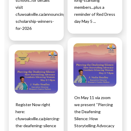
schools..for details
long-standing
visit
members...plus a
cfuwoakville.ca/announcing-
reminder of Red Dress
scholarship-winners-
day May 5 ...
for-2026
On May 11 via zoom
Register Now right
we present “Piercing
here:
the Deafening
cfuwoakville.ca/piercing-
Silence: How
the-deafening-silence
Storytelling Advocacy