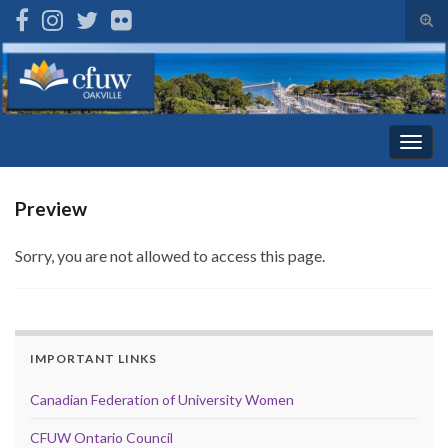
Tog
sear
Search for:
for
Togg
navig
Preview
Sorry, you are not allowed to access this page.
IMPORTANT LINKS
Canadian Federation of University Women
CFUW Ontario Council