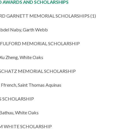
 AWARDS AND SCHOLARSHIPS
RD GARNETT MEMORIAL SCHOLARSHIPS (1)
Abdel Naby, Garth Webb
N FULFORD MEMORIAL SCHOLARSHIP
Xu Zheng, White Oaks
SCHATZ MEMORIAL SCHOLARSHIP
Ffrench, Saint Thomas Aquinas
S SCHOLARSHIP
Bathuu, White Oaks
M WHITE SCHOLARSHIP