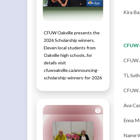
Kira Ba
CFUW Oakville presents the
2026 Scholarship winners.
CFUW-
Eleven local students from
Oakville high schools..for
CFUW 
details visit
cfuwoakville.ca/announcing-
TL Suth
scholarship-winners-for-2026
CFUW 
Ava Cas
Enna Ma
Name W