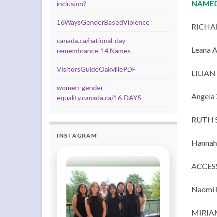
NAMED
inclusion?
16WaysGenderBasedViolence
RICHA
canada.ca/national-day-
Leana 
remembrance-14 Names
VisitorsGuideOakvillePDF
LILIA
women-gender-
Angela 
equality.canada.ca/16-DAYS
RUTH 
INSTAGRAM
Hannah 
ACCES
Naomi 
MIRIA