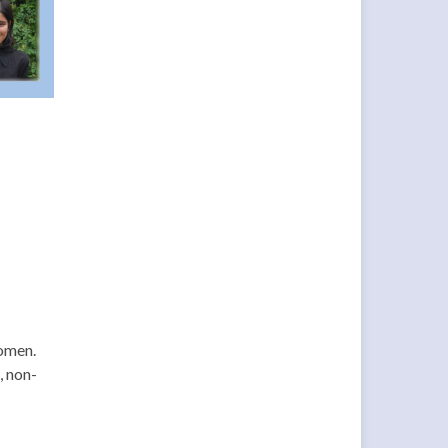
Women.
, non-