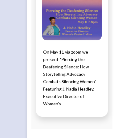
On May 11 via zoom we
present “Piercing the
Deafening Silence: How
Storytelling Advocacy
Combats Silencing Women”
Featuring J. Nadia Headley,
Executive Director of
Women’s ...