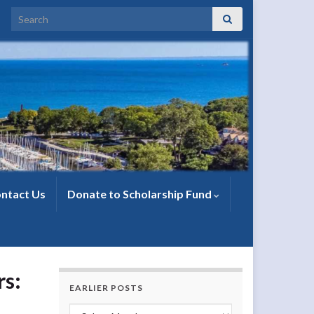
Search for:
ntact Us
Donate to Scholarship Fund
s:
EARLIER POSTS
Earlier Posts