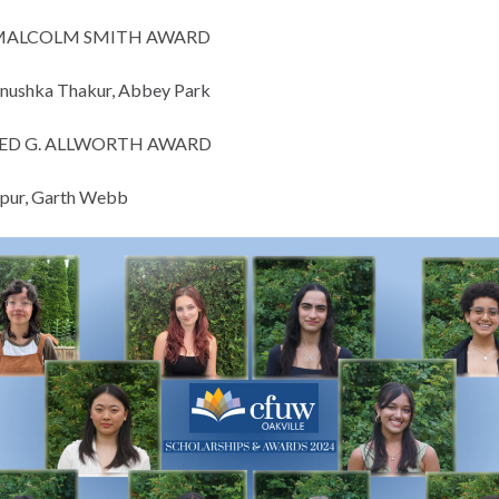
MALCOLM SMITH AWARD
nushka Thakur, Abbey Park
ED G. ALLWORTH AWARD
pur, Garth Webb