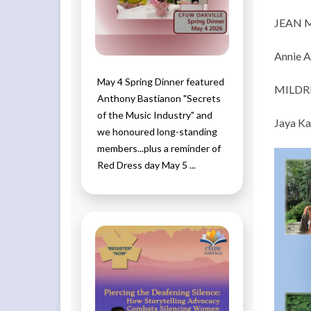
JEAN 
Annie A
May 4 Spring Dinner featured
MILDR
Anthony Bastianon "Secrets
of the Music Industry" and
Jaya Ka
we honoured long-standing
members...plus a reminder of
Red Dress day May 5 ...