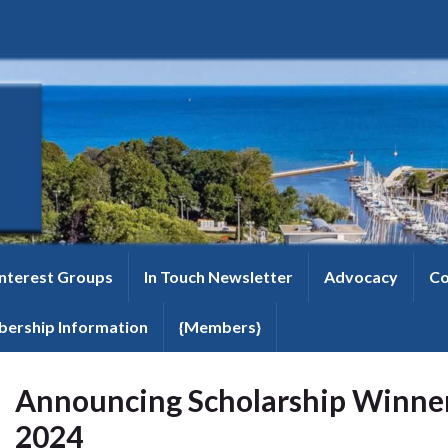
Interest Groups
In Touch Newsletter
Advocacy
Co
ership Information
{Members}
Announcing Scholarship Winner
2024