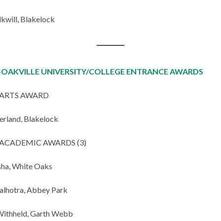
lkwill, Blakelock
OAKVILLE UNIVERSITY/COLLEGE ENTRANCE AWARDS
ARTS AWARD
erland, Blakelock
ACADEMIC AWARDS (3)
ha, White Oaks
lhotra, Abbey Park
ithheld, Garth Webb