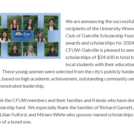
We are announcing the successful
recipients of the University Wom
Club of Oakville Scholarship Fun
awards and scholarships for 2024
CFUW-Oakville is pleased to an
scholarships of $24 600 in total t
local students with their educatio
. These young women were selected from the city’s publicly funde
, based on high academic achievement, outstanding community se
onstrated leadership.
k the CFUW members and their families and friends who have do
olarship fund. We especially thank the families of Richard Garnett,
 Lilian Fulford, and Miriam White who sponsor named scholarships 
of a loved one.