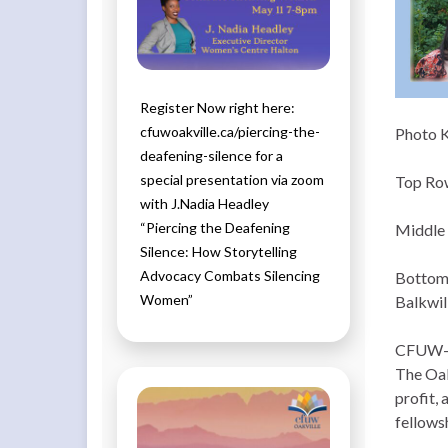
Register Now right here:
cfuwoakville.ca/piercing-the-
Photo 
deafening-silence for a
special presentation via zoom
Top Row
with J.Nadia Headley
“Piercing the Deafening
Middle 
Silence: How Storytelling
Advocacy Combats Silencing
Bottom 
Women”
Balkwill
CFUW-Oa
The Oak
profit,
fellows