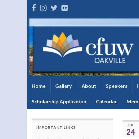
Home
Gallery
About
Speakers
Scholarship Application
Calendar
Memb
JUL
IMPORTANT LINKS
24