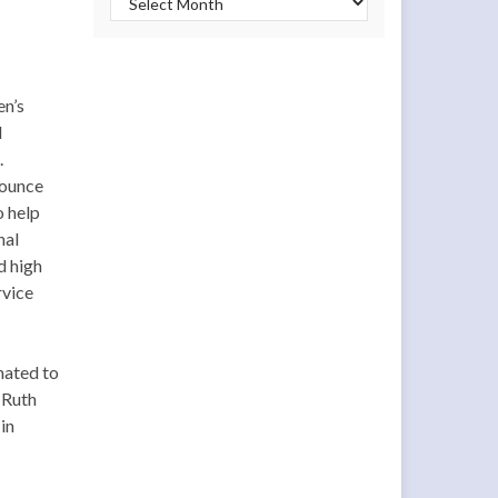
en’s
d
.
nounce
o help
nal
d high
rvice
nated to
 Ruth
in