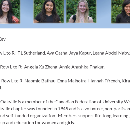
Key
 L to R: TL Sutherland, Ava Casha, Jaya Kapur, Leana Abdel Naby.
Row L to R: Angela Xu Zheng, Annie Anushka Thakur.
Row L to R: Naomie Bathuu, Enna Malhotra, Hannah Ffrench, Kira
.
kville is a member of the Canadian Federation of University 
ville chapter was founded in 1949 and is a volunteer, non-partisan
 and self-funded organization. Members support life-long learning,
hip and education for women and girls.