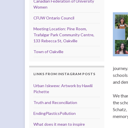
Canadian Federation of University
Women
CFUW Ontario Council
Meeting Location: Pine Room,
Trafalgar Park Community Centre,
133 Rebecca St, Oakville
Town of Oakville
journey
LINKS FROM INSTAGRAM POSTS
schools
and dem
Urban Iskwew: Artwork by Hawlii
Pichette
We than
the sch
Truth and Reconciliation
Schatz,
EndingPlasticsPollution
memory 
What does it mean to inspire